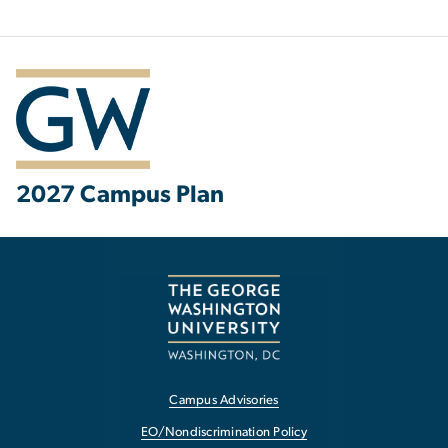
2027 Campus Plan
Campus Advisories
EO/Nondiscrimination Policy