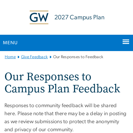
n
tent
2027 Campus Plan
MENU
Main
Home
Give Feedback
Our Responses to Feedback
Bootstrap
Navigation
Our Responses to
Campus Plan Feedback
Responses to community feedback will be shared
here. Please note that there may be a delay in posting
as we review submissions to protect the anonymity
and privacy of our community.