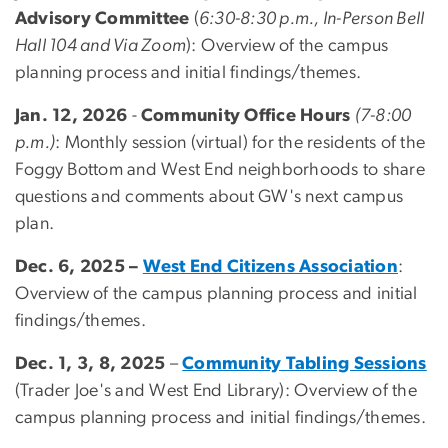
Advisory Committee
(
6:30-8:30 p.m., In-Person Bell
Hall 104 and Via Zoom
): Overview of the campus
planning process and initial findings/themes.
Jan. 12, 2026
-
Community Office Hours
(7-8:00
p.m.)
: Monthly session (virtual) for the residents of the
Foggy Bottom and West End neighborhoods to share
questions and comments about GW's next campus
plan.
Dec. 6, 2025 –
West End Citizens Association
:
Overview of the campus planning process and initial
findings/themes.
Dec. 1, 3, 8, 2025
–
Community Tabling Sessions
(Trader Joe's and West End Library): Overview of the
campus planning process and initial findings/themes.