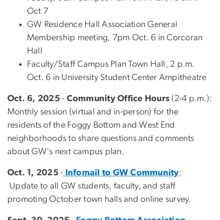
Oct 7
GW Residence Hall Association General
Membership meeting, 7pm Oct. 6 in Corcoran
Hall
Faculty/Staff Campus Plan Town Hall, 2 p.m.
Oct. 6 in University Student Center Ampitheatre
Oct. 6, 2025
-
Community Office Hours
(2-4 p.m.):
Monthly session (virtual and in-person) for the
residents of the Foggy Bottom and West End
neighborhoods to share questions and comments
about GW's next campus plan.
Oct. 1, 2025
-
Infomail to GW Community
:
Update to all GW students, faculty, and staff
promoting October town halls and online survey.