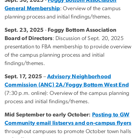
Sept. 30, 2025
-
Foggy Bottom Association
General Membership
: Overview of the campus
planning process and initial findings/themes.
Sept. 23, 2025
-
Foggy Bottom Association
Board of Directors
: Discussion of Sept. 20, 2025
presentation to FBA membership to provide overview
of the campus planning process and initial
findings/themes.
Sept. 17, 2025
–
Advisory Neighborhood
Commission (ANC) 2A/Foggy Bottom West End
(7:30 p.m. online): Overview of the campus planning
process and initial findings/themes.
Mid September to early October:
Posting to GW
Community email listservs and on-campus flyers
throughout campuses to promote October town halls