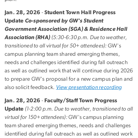
Jan. 28, 2026
-
Student Town Hall Progress
Update
Co-sponsored by GW's Student
Government Association (SGA) & Residence Hall
Association (RHA)
(5:30-6:30 p.m.
Due to weather,
transitioned to all virtual for 50+ attendees):
GW's
campus planning team shared
emerging themes,
needs and challenges identified during fall outreach
as well as outlined work that will continue during 2026
to prepare GW's proposal for a new campus plan and
also solicit feedback.
View presentation recording
Jan. 28, 2026
-
Faculty/Staff Town Progress
Update
(1-2:00 p.m. Due to weather, transitioned to all
virtual for 150+ attendees):
GW's campus planning
team shared
emerging themes, needs and challenges
identified during fall outreach as well as outlined work