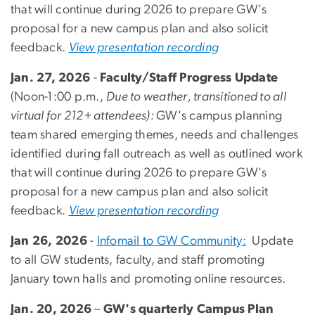
that will continue during 2026 to prepare GW's
proposal for a new campus plan and also solicit
feedback.
View presentation recording
Jan. 27, 2026
-
Faculty/Staff Progress Update
(Noon-1:00 p.m.,
Due to weather, transitioned to all
virtual for 212+ attendees):
GW's campus planning
team shared
emerging themes, needs and challenges
identified during fall outreach as well as outlined work
that will continue during 2026 to prepare GW's
proposal for a new campus plan and also solicit
feedback.
View presentation recording
Jan 26, 2026
-
Infomail to GW Community:
Update
to all GW students, faculty, and staff promoting
January town halls and promoting online resources.
Jan. 20, 2026
–
GW's quarterly Campus Plan