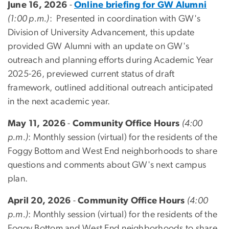
June 16, 2026
-
Online briefing for GW Alumni
(1:00 p.m.)
: Presented in coordination with GW's
Division of University Advancement, this update
provided GW Alumni with an update on GW's
outreach and planning efforts during Academic Year
2025-26, previewed current status of draft
framework, outlined additional outreach anticipated
in the next academic year.
May 11, 2026
-
Community Office Hours
(4:00
p.m.)
: Monthly session (virtual) for the residents of the
Foggy Bottom and West End neighborhoods to share
questions and comments about GW's next campus
plan.
April 20, 2026
-
Community Office Hours
(4:00
p.m.)
: Monthly session (virtual) for the residents of the
Foggy Bottom and West End neighborhoods to share