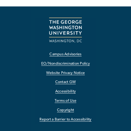
Campus Advisories
EO/Nondiscrimination Policy
Website Privacy Notice
Contact GW
Accessibility
Terms of Use
Copyright
Report a Barrier to Accessibility