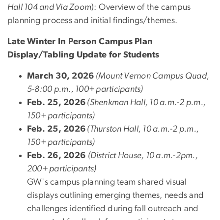
Hall 104 and Via Zoom
): Overview of the campus
planning process and initial findings/themes.
Late Winter In Person Campus Plan
Display/Tabling Update for Students
March 30, 2026
(Mount Vernon Campus Quad,
5-8:00 p.m., 100+ participants)
Feb. 25, 2026
(Shenkman Hall, 10 a.m.-2 p.m.,
150+ participants)
Feb. 25, 2026
(Thurston Hall, 10 a.m.-2 p.m.,
150+ participants)
Feb. 26, 2026
(District House, 10 a.m.-2pm.,
200+ participants)
GW's campus planning team shared visual
displays outlining
emerging themes, needs and
challenges identified during fall outreach and