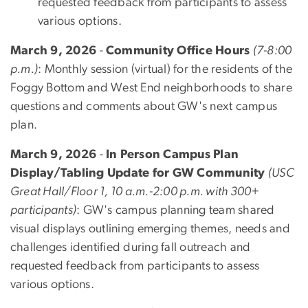
requested feedback from participants to assess
various options.
March 9, 2026
-
Community Office Hours
(7-8:00
p.m.)
: Monthly session (virtual) for the residents of the
Foggy Bottom and West End neighborhoods to share
questions and comments about GW's next campus
plan.
March 9, 2026
-
In Person Campus Plan
Display/Tabling Update for GW Community
(USC
Great Hall/Floor 1, 10 a.m.-2:00 p.m. with 300+
participants)
:
GW's campus planning team shared
visual displays outlining
emerging themes, needs and
challenges identified during fall outreach and
requested feedback from participants to assess
various options.