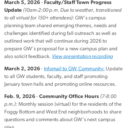
March 5, 2026
-
Faculty/Staff Town Progress
Update
(10am-2:00 p.m. Due to weather, transitioned
to all virtual for 150+ attendees):
GW's campus
planning team shared
emerging themes, needs and
challenges identified during fall outreach as well as
outlined work that will continue during 2026 to
prepare GW's proposal for a new campus plan and
also solicit feedback.
View presentation recording
March 2, 2026
-
Infomail to GW Community:
Update
to all GW students, faculty, and staff promoting
January town halls and promoting online resources.
Feb. 9, 2026
-
Community Office Hours
(7-8:00
p.m.)
: Monthly session (virtual) for the residents of the
Foggy Bottom and West End neighborhoods to share
questions and comments about GW's next campus
plan.