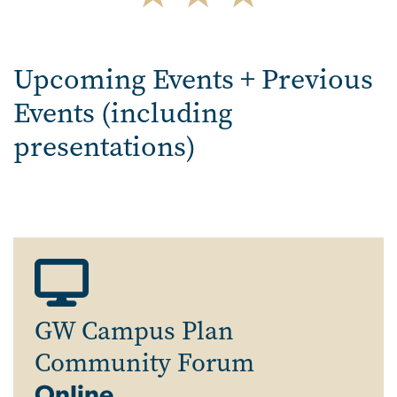
Upcoming Events + Previous
Events (including
presentations)
GW Campus Plan
Community Forum
Online