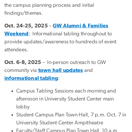
the campus planning process and initial
findings/themes.
Oct. 24-25, 2025
–
GW Alumni & Families
Weekend
: Informational tabling throughout to
provide updates/awareness to hundreds of event
attendees.
Oct. 6-8, 2025
– In-person outreach to GW
community via
town hall updates
and
informational tabling
:
Campus Tabling Sessions each morning and
afternoon in University Student Center main
lobby
Student Campus Plan Town Hall, 7 p.m. Oct. 7 in
University Student Center Ampitheatre
Faculty/Staff Campus Plan Town Hall, 10 a.m.