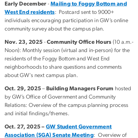
Early December
-
Mailing to Foggy Bottom and
West End residents
: Postcard sent to 9000+
individuals encouraging participation in GW’s online
community survey about the campus plan.
Nov. 23, 2025
-
Community Office Hours
(10 a.m.-
Noon): Monthly session (virtual and in-person) for the
residents of the Foggy Bottom and West End
neighborhoods to share questions and comments
about GW's next campus plan.
Oct. 29, 2025
–
Building Managers Forum
hosted
by GW’s Office of Government and Community
Relations: Overview of the campus planning process
and initial findings/themes.
Oct. 27, 2025 –
GW Student Government
Association (SGA) Senate Meeting
: Overview of