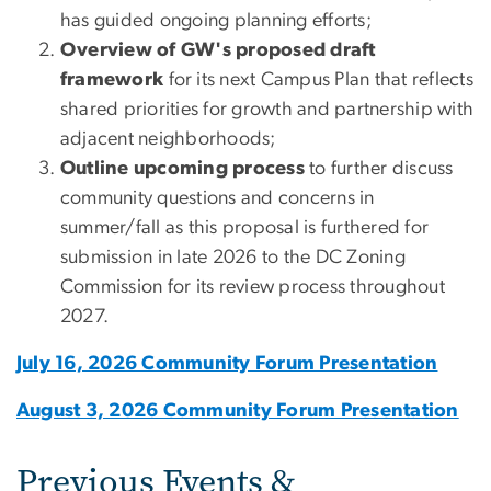
has guided ongoing planning efforts;
Overview of GW's proposed draft
framework
for its next Campus Plan that reflects
shared priorities for growth and partnership with
adjacent neighborhoods;
Outline upcoming process
to further discuss
community questions and concerns in
summer/fall as this proposal is furthered for
submission in late 2026 to the DC Zoning
Commission for its review process throughout
2027.
July 16, 2026 Community Forum Presentation
August 3, 2026 Community Forum Presentation
Previous Events &