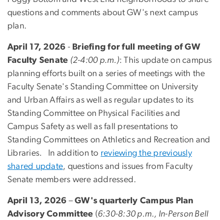
questions and comments about GW's next campus
plan.
April 17, 2026
-
Briefing for full meeting of GW
Faculty Senate
(2-4:00 p.m.)
: This update on campus
planning efforts built on a series of meetings with the
Faculty Senate's Standing Committee on University
and Urban Affairs as well as regular updates to its
Standing Committee on Physical Facilities and
Campus Safety as well as fall presentations to
Standing Committees on Athletics and Recreation and
Libraries. In addition to
reviewing the previously
shared update
, questions and issues from Faculty
Senate members were addressed.
April 13, 2026
–
GW's quarterly Campus Plan
Advisory Committee
(
6:30-8:30 p.m., In-Person Bell