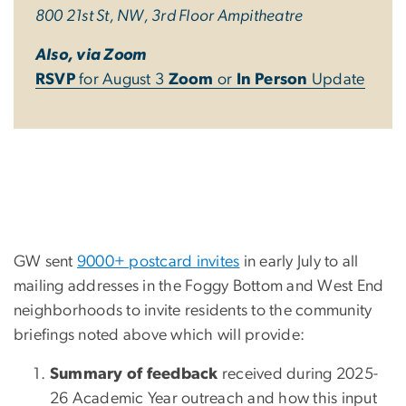
800 21st St, NW, 3rd Floor Ampitheatre
Also, via Zoom
RSVP
for August 3
Zoom
or
In Person
Update
GW sent
9000+ postcard invites
in early July to all
mailing addresses in the Foggy Bottom and West End
neighborhoods to invite residents to the community
briefings noted above which will provide:
Summary of feedback
received during 2025-
26 Academic Year outreach and how this input