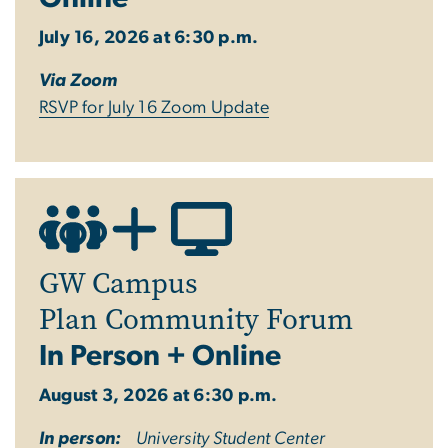
July 16, 2026 at 6:30 p.m.
Via Zoom
RSVP
for July 16 Zoom
Update
GW Campus
Plan Community Forum
In Person + Online
August 3, 2026 at 6:30 p.m.
In person:
University Student Center