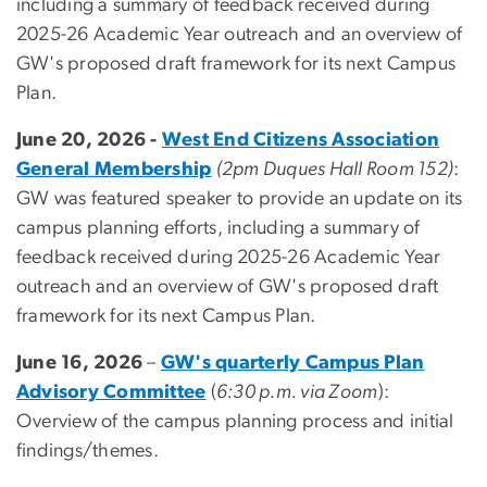
including a summary of feedback received during
2025-26 Academic Year outreach and an overview of
GW's proposed draft framework for its next Campus
Plan.
June 20, 2026 -
West End Citizens Association
General Membership
(2pm Duques Hall Room 152)
:
GW was featured speaker to provide an update on its
campus planning efforts, including a summary of
feedback received during 2025-26 Academic Year
outreach and an overview of GW's proposed draft
framework for its next Campus Plan.
June 16, 2026
–
GW's quarterly Campus Plan
Advisory Committee
(
6:30 p.m. via Zoom
):
Overview of the campus planning process and initial
findings/themes.