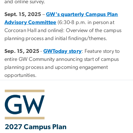
and online survey.
Sept. 15, 2025
–
GW's quarterly Campus Plan
Advisory Committee
(6:30-8 p.m. in person at
Corcoran Hall and online): Overview of the campus
planning process and initial findings/themes.
Sep. 15, 2025
-
GWToday story
: Feature story to
entire GW Community announcing start of campus
planning process and upcoming engagement
opportunities.
2027 Campus Plan