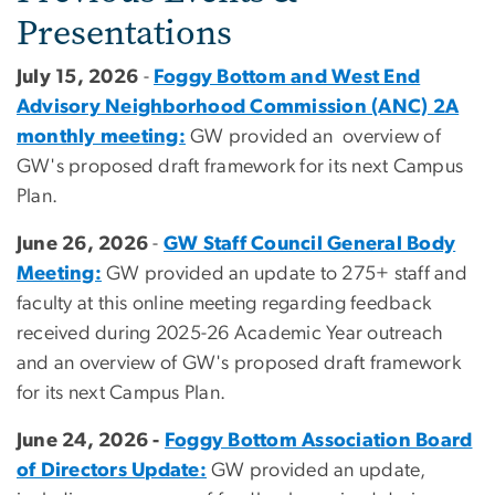
Presentations
July 15, 2026
-
Foggy Bottom and West End
Advisory Neighborhood Commission (ANC) 2A
monthly meeting:
GW provided an overview of
GW's proposed draft framework for its next Campus
Plan.
June 26, 2026
-
GW Staff Council General Body
Meeting:
GW provided an update to 275+ staff and
faculty at this online meeting regarding feedback
received during 2025-26 Academic Year outreach
and an overview of GW's proposed draft framework
for its next Campus Plan.
June 24, 2026 -
Foggy Bottom Association Board
of Directors Update:
GW provided an update,